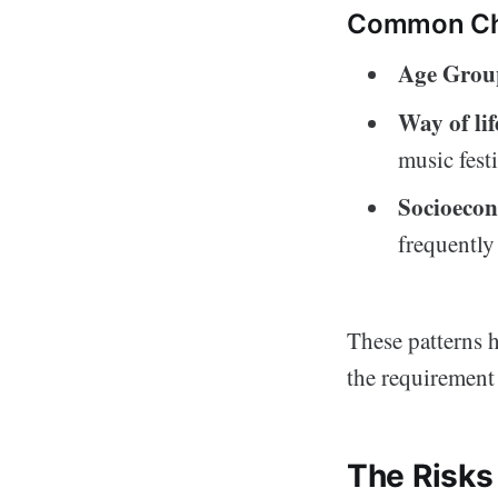
Common Cha
Age Grou
Way of lif
music festi
Socioecon
frequently
These patterns h
the requirement 
The Risks