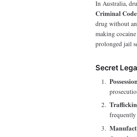
In Australia, d
Criminal Code
drug without any
making cocaine 
prolonged jail s
Secret Lega
Possessio
prosecutio
Trafficki
frequently 
Manufact