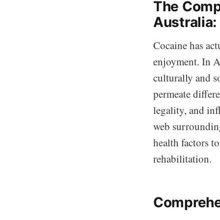
The Compl
Australia
Cocaine has actu
enjoyment. In A
culturally and s
permeate differen
legality, and in
web surrounding 
health factors t
rehabilitation.
Comprehe