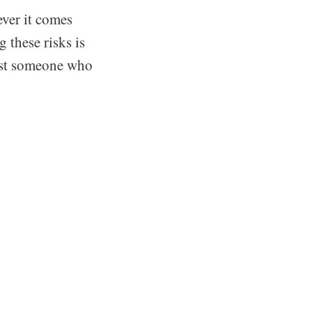
ever it comes
 these risks is
sist someone who