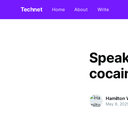
Technet
Home
About
Write
Speak
cocai
Hamilton 
May 8, 202