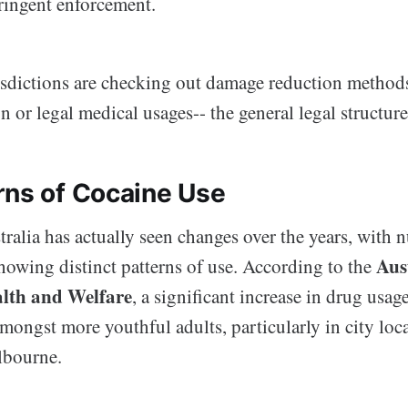
ringent enforcement.
sdictions are checking out damage reduction methods
n or legal medical usages-- the general legal structure 
rns of Cocaine Use
tralia has actually seen changes over the years, with
Aus
owing distinct patterns of use. According to the
alth and Welfare
, a significant increase in drug usag
ongst more youthful adults, particularly in city loca
bourne.