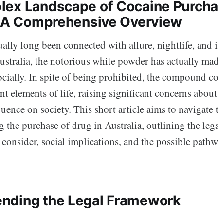
ex Landscape of Cocaine Purcha
: A Comprehensive Overview
ally long been connected with allure, nightlife, and i
ustralia, the notorious white powder has actually mad
ocially. In spite of being prohibited, the compound c
t elements of life, raising significant concerns about i
fluence on society. This short article aims to navigate
the purchase of drug in Australia, outlining the lega
o consider, social implications, and the possible path
nding the Legal Framework