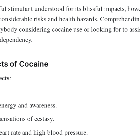
ul stimulant understood for its blissful impacts, how
 considerable risks and health hazards. Comprehending
nybody considering cocaine use or looking for to as
h dependency.
cts of Cocaine
ects
:
energy and awareness.
sensations of ecstasy.
eart rate and high blood pressure.