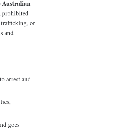
Australian
e
a prohibited
rafficking, or
es and
to arrest and
ties,
and goes