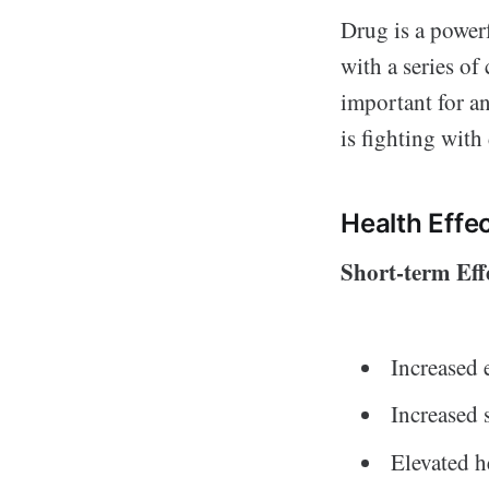
Drug is a powerf
with a series of
important for a
is fighting wit
Health Effe
Short-term Eff
Increased 
Increased 
Elevated h