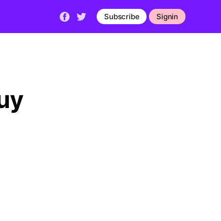
Subscribe
Signin
uy