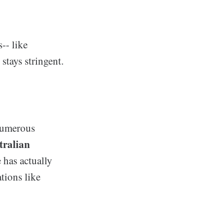
-- like
stays stringent.
 numerous
tralian
e has actually
tions like