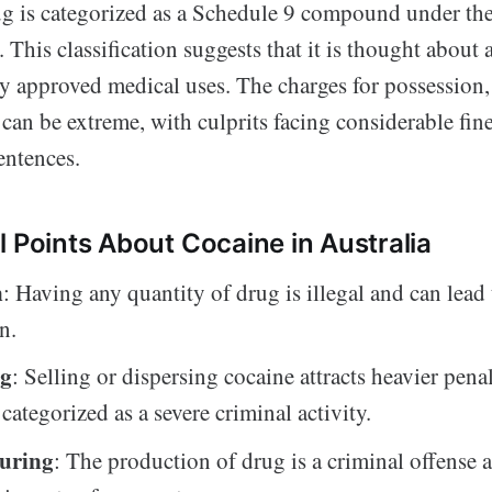
rug is categorized as a Schedule 9 compound under th
. This classification suggests that it is thought about 
 approved medical uses. The charges for possession, t
can be extreme, with culprits facing considerable fin
entences.
l Points About Cocaine in Australia
n
: Having any quantity of drug is illegal and can lead 
n.
ng
: Selling or dispersing cocaine attracts heavier penal
categorized as a severe criminal activity.
uring
: The production of drug is a criminal offense 