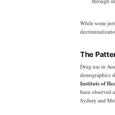
through st
While some juri
decriminalizatio
The Patte
Drug use in Aus
demographics sh
Institute of He
been observed am
Sydney and Mel