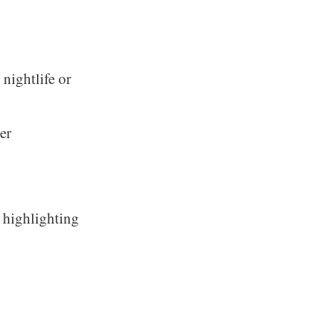
nightlife or
er
, highlighting