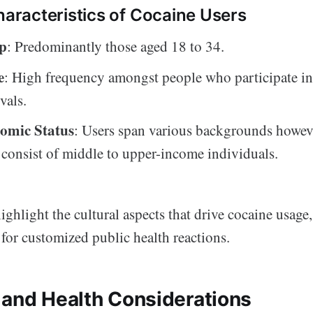
racteristics of Cocaine Users
p
: Predominantly those aged 18 to 34.
e
: High frequency amongst people who participate in 
vals.
omic Status
: Users span various backgrounds howev
 consist of middle to upper-income individuals.
ighlight the cultural aspects that drive cocaine usage
for customized public health reactions.
 and Health Considerations