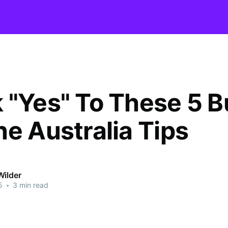
 "Yes" To These 5 B
ne Australia Tips
Wilder
5
•
3 min read