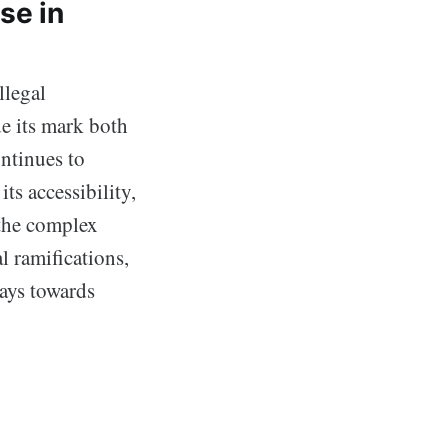
se in
llegal
e its mark both
ontinues to
ts accessibility,
 the complex
l ramifications,
ways towards