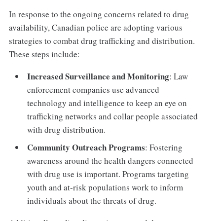
In response to the ongoing concerns related to drug
availability, Canadian police are adopting various
strategies to combat drug trafficking and distribution.
These steps include:
Increased Surveillance and Monitoring
: Law
enforcement companies use advanced
technology and intelligence to keep an eye on
trafficking networks and collar people associated
with drug distribution.
Community Outreach Programs
: Fostering
awareness around the health dangers connected
with drug use is important. Programs targeting
youth and at-risk populations work to inform
individuals about the threats of drug.