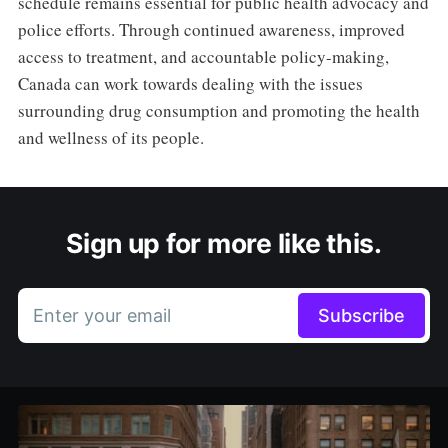
schedule remains essential for public health advocacy and
police efforts. Through continued awareness, improved
access to treatment, and accountable policy-making,
Canada can work towards dealing with the issues
surrounding drug consumption and promoting the health
and wellness of its people.
Sign up for more like this.
Enter your email
Subscribe