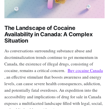
The Landscape of Cocaine
Availability in Canada: A Complex
Situation
As conversations surrounding substance abuse and
decriminalization trends continue to get momentum in
Canada, the existence of illegal drugs, consisting of
cocaine, remains a critical concern.
Buy cocaine Canada
, an effective stimulant that boosts awareness and energy
levels, can cause severe health consequences, addiction,
and potentially fatal overdoses. An expedition into the
accessibility and implications of drug for sale in Canada
exposes a multifaceted landscape filled with legal, social,