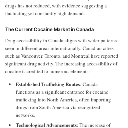
drugs has not reduced, with evidence suggesting a
fluctuating yet constantly high demand.
The Current Cocaine Market in Canada
Drug accessibility in Canada aligns with wider patterns
seen in different areas internationally. Canadian cities
such as Vancouver, Toronto, and Montreal have reported
significant drug activity. The increasing accessibility of
cocaine is credited to numerous elements:
Established Trafficking Routes
: Canada
functions as a significant entrance for cocaine
trafficking into North America, often importing
drugs from South America via recognized
networks.
Technological Advancements
: The increase of