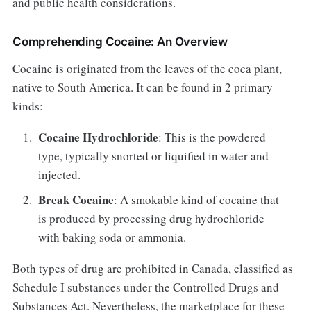
and public health considerations.
Comprehending Cocaine: An Overview
Cocaine is originated from the leaves of the coca plant,
native to South America. It can be found in 2 primary
kinds:
Cocaine Hydrochloride
: This is the powdered
type, typically snorted or liquified in water and
injected.
Break Cocaine
: A smokable kind of cocaine that
is produced by processing drug hydrochloride
with baking soda or ammonia.
Both types of drug are prohibited in Canada, classified as
Schedule I substances under the Controlled Drugs and
Substances Act. Nevertheless, the marketplace for these