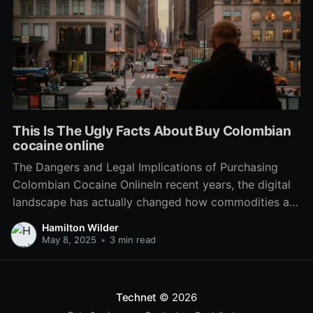
This Is The Ugly Facts About Buy Colombian
cocaine online
The Dangers and Legal Implications of Purchasing
Colombian Cocaine OnlineIn recent years, the digital
landscape has actually changed how commodities are
purchased and sold. From everyday groceries to
Hamilton Wilder
luxury products, e-commerce has actually seeped
May 8, 2025
•
3 min read
into every element of the marketplace. Nevertheless,
this expansion has actually also seen the rise of
Technet
© 2026