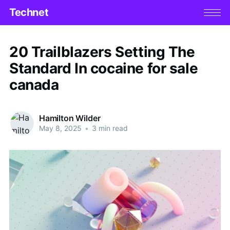
Technet
20 Trailblazers Setting The
Standard In cocaine for sale
canada
Hamilton Wilder
May 8, 2025
•
3 min read