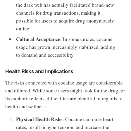
the dark web has actually facilitated brand-new
channels for drug transactions, making it
possible for users to acquire drug anonymously
online.
Cultural Acceptance
: In some circles, cocaine
usage has grown increasingly stabilized, adding
to demand and accessibility.
Health Risks and Implications
The risks connected with cocaine usage are considerable
and differed. While some users might look for the drug for
its euphoric effects, difficulties are plentiful in regards to
health and wellness:
Physical Health Risks
: Cocaine can raise heart
rates, result in hypertension, and increase the