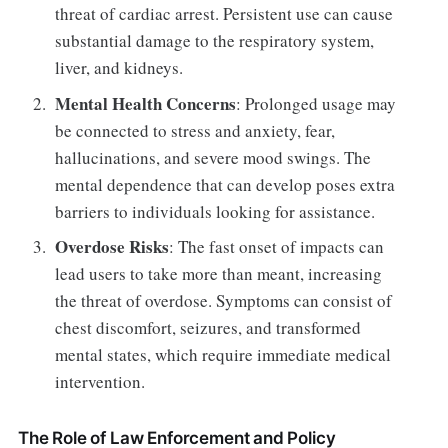
threat of cardiac arrest. Persistent use can cause
substantial damage to the respiratory system,
liver, and kidneys.
Mental Health Concerns
: Prolonged usage may
be connected to stress and anxiety, fear,
hallucinations, and severe mood swings. The
mental dependence that can develop poses extra
barriers to individuals looking for assistance.
Overdose Risks
: The fast onset of impacts can
lead users to take more than meant, increasing
the threat of overdose. Symptoms can consist of
chest discomfort, seizures, and transformed
mental states, which require immediate medical
intervention.
The Role of Law Enforcement and Policy