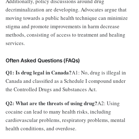
Additionally, policy discussions around drug
decriminalization are developing. Advocates argue that
moving towards a public health technique can minimize
stigma and promote improvements in harm decrease
methods, consisting of access to treatment and healing
services.
Often Asked Questions (FAQs)
Q1: Is drug legal in Canada?
A1: No, drug is illegal in
Canada and classified as a Schedule I compound under
the Controlled Drugs and Substances Act.
Q2: What are the threats of using drug?
A2: Using
cocaine can lead to many health risks, including
cardiovascular problems, respiratory problems, mental
health conditions, and overdose.