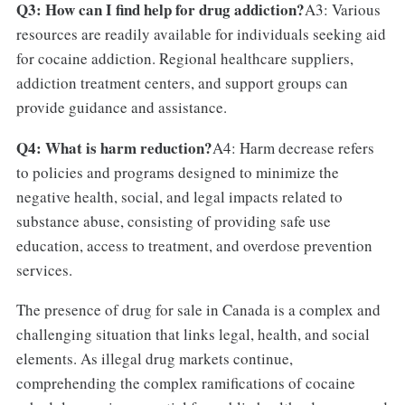
Q3: How can I find help for drug addiction?
A3: Various
resources are readily available for individuals seeking aid
for cocaine addiction. Regional healthcare suppliers,
addiction treatment centers, and support groups can
provide guidance and assistance.
Q4: What is harm reduction?
A4: Harm decrease refers
to policies and programs designed to minimize the
negative health, social, and legal impacts related to
substance abuse, consisting of providing safe use
education, access to treatment, and overdose prevention
services.
The presence of drug for sale in Canada is a complex and
challenging situation that links legal, health, and social
elements. As illegal drug markets continue,
comprehending the complex ramifications of cocaine