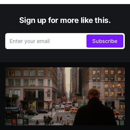
Sign up for more like this.
Enter your email
Subscribe