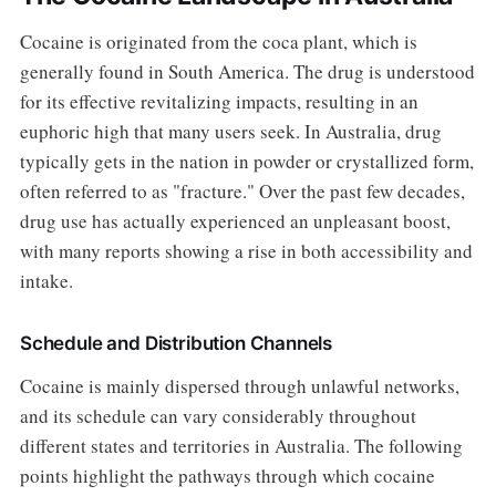
Cocaine is originated from the coca plant, which is
generally found in South America. The drug is understood
for its effective revitalizing impacts, resulting in an
euphoric high that many users seek. In Australia, drug
typically gets in the nation in powder or crystallized form,
often referred to as "fracture." Over the past few decades,
drug use has actually experienced an unpleasant boost,
with many reports showing a rise in both accessibility and
intake.
Schedule and Distribution Channels
Cocaine is mainly dispersed through unlawful networks,
and its schedule can vary considerably throughout
different states and territories in Australia. The following
points highlight the pathways through which cocaine