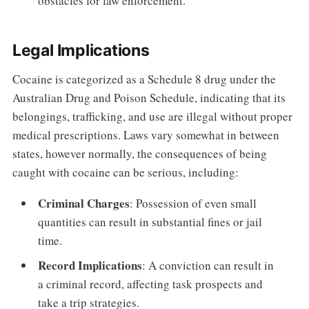
obstacles for law enforcement.
Legal Implications
Cocaine is categorized as a Schedule 8 drug under the
Australian Drug and Poison Schedule, indicating that its
belongings, trafficking, and use are illegal without proper
medical prescriptions. Laws vary somewhat in between
states, however normally, the consequences of being
caught with cocaine can be serious, including:
Criminal Charges
: Possession of even small
quantities can result in substantial fines or jail
time.
Record Implications
: A conviction can result in
a criminal record, affecting task prospects and
take a trip strategies.