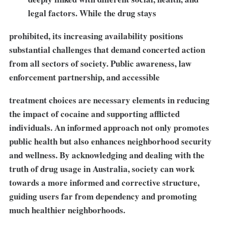
legal factors. While the drug stays
prohibited, its increasing availability positions
substantial challenges that demand concerted action
from all sectors of society. Public awareness, law
enforcement partnership, and accessible
treatment choices are necessary elements in reducing
the impact of cocaine and supporting afflicted
individuals. An informed approach not only promotes
public health but also enhances neighborhood security
and wellness. By acknowledging and dealing with the
truth of drug usage in Australia, society can work
towards a more informed and corrective structure,
guiding users far from dependency and promoting
much healthier neighborhoods.