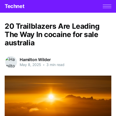
Technet
20 Trailblazers Are Leading
The Way In cocaine for sale
australia
Hamilton Wilder
May 8, 2025
•
3 min read