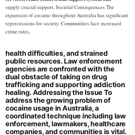
supply crucial support. Societal Consequences The
expansion of cocaine throughout Australia has significant
repercussions for society. Communities face increased
crime rates,
health difficulties, and strained
public resources. Law enforcement
agencies are confronted with the
dual obstacle of taking on drug
trafficking and supporting addiction
healing. Addressing the Issue To
address the growing problem of
cocaine usage in Australia, a
coordinated technique including law
enforcement, lawmakers, healthcare
companies, and communities is vital.