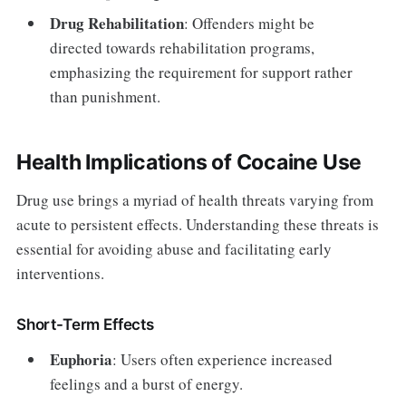
Drug Rehabilitation
: Offenders might be
directed towards rehabilitation programs,
emphasizing the requirement for support rather
than punishment.
Health Implications of Cocaine Use
Drug use brings a myriad of health threats varying from
acute to persistent effects. Understanding these threats is
essential for avoiding abuse and facilitating early
interventions.
Short-Term Effects
Euphoria
: Users often experience increased
feelings and a burst of energy.