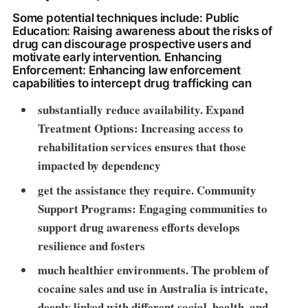
Some potential techniques include: Public
Education: Raising awareness about the risks of
drug can discourage prospective users and
motivate early intervention. Enhancing
Enforcement: Enhancing law enforcement
capabilities to intercept drug trafficking can
substantially reduce availability. Expand
Treatment Options: Increasing access to
rehabilitation services ensures that those
impacted by dependency
get the assistance they require
. Community
Support Programs: Engaging communities to
support drug awareness efforts develops
resilience and fosters
much healthier environments. The problem of
cocaine sales and use in Australia is intricate,
deeply linked with different social, health, and