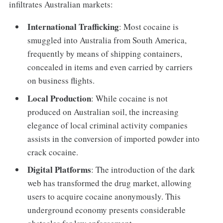
infiltrates Australian markets:
International Trafficking
: Most cocaine is
smuggled into Australia from South America,
frequently by means of shipping containers,
concealed in items and even carried by carriers
on business flights.
Local Production
: While cocaine is not
produced on Australian soil, the increasing
elegance of local criminal activity companies
assists in the conversion of imported powder into
crack cocaine.
Digital Platforms
: The introduction of the dark
web has transformed the drug market, allowing
users to acquire cocaine anonymously. This
underground economy presents considerable