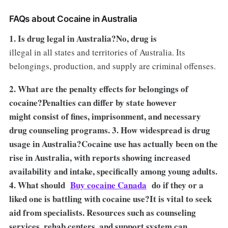
FAQs about Cocaine in Australia
1. Is drug legal in Australia?No, drug is
illegal in all states and territories of Australia. Its
belongings, production, and supply are criminal offenses.
2. What are the penalty effects for belongings of
cocaine?Penalties can differ by state however
might consist of fines, imprisonment, and necessary
drug counseling programs. 3. How widespread is drug
usage in Australia?Cocaine use has actually been on the
rise in Australia, with reports showing increased
availability and intake, specifically among young adults.
4. What should
Buy cocaine Canada
do if they or a
liked one is battling with cocaine use?It is vital to seek
aid from specialists. Resources such as counseling
services, rehab centers, and support system can