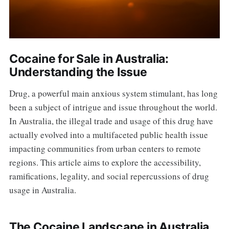
Cocaine for Sale in Australia:
Understanding the Issue
Drug, a powerful main anxious system stimulant, has long
been a subject of intrigue and issue throughout the world.
In Australia, the illegal trade and usage of this drug have
actually evolved into a multifaceted public health issue
impacting communities from urban centers to remote
regions. This article aims to explore the accessibility,
ramifications, legality, and social repercussions of drug
usage in Australia.
The Cocaine Landscape in Australia