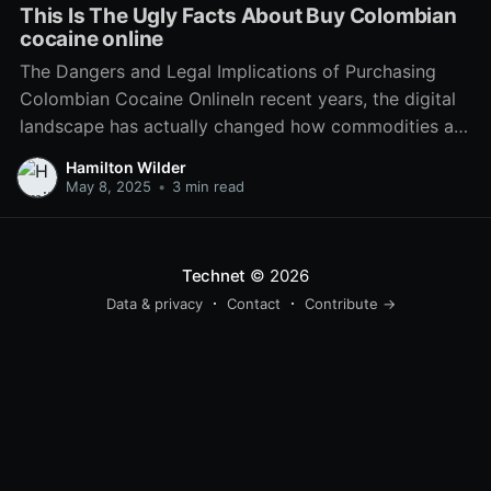
This Is The Ugly Facts About Buy Colombian
cocaine online
The Dangers and Legal Implications of Purchasing
Colombian Cocaine OnlineIn recent years, the digital
landscape has actually changed how commodities are
purchased and sold. From everyday groceries to
Hamilton Wilder
luxury products, e-commerce has actually seeped
May 8, 2025
•
3 min read
into every element of the marketplace. Nevertheless,
this expansion has actually also seen the rise of
Technet
© 2026
Data & privacy
Contact
Contribute →