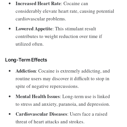
Increased Heart Rate
: Cocaine can
considerably elevate heart rate, causing potential
cardiovascular problems.
Lowered Appetite
: This stimulant result
contributes to weight reduction over time if
utilized often.
Long-Term Effects
Addiction
: Cocaine is extremely addicting, and
routine users may discover it difficult to stop in
spite of negative repercussions.
Mental Health Issues
: Long-term use is linked
to stress and anxiety, paranoia, and depression.
Cardiovascular Diseases
: Users face a raised
threat of heart attacks and strokes.