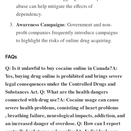
abuse can help mitigate the effects of
dependency.
Awareness Campaigns
: Government and non-
profit companies frequently introduce campaigns
to highlight the risks of online drug acquiring.
FAQs
Q: Is it unlawful to buy cocaine online in Canada?A:
Yes, buying drug online is prohibited and brings severe
legal consequences under the Controlled Drugs and
Substances Act. Q: What are the health dangers
connected with drug use?A: Cocaine usage can cause
severe health problems, consisting of heart problems
, breathing failure, neurological impacts, addiction, and
an increased danger of overdose. Q: How can I report