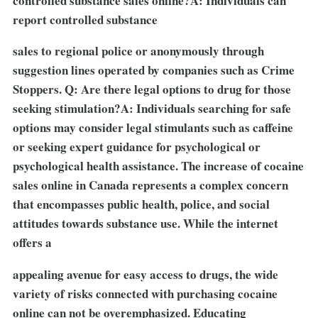
controlled substance sales online?A: Individuals can
report controlled substance
sales to regional police or anonymously through
suggestion lines operated by companies such as Crime
Stoppers. Q: Are there legal options to drug for those
seeking stimulation?A: Individuals searching for safe
options may consider legal stimulants such as caffeine
or seeking expert guidance for psychological or
psychological health assistance. The increase of cocaine
sales online in Canada represents a complex concern
that encompasses public health, police, and social
attitudes towards substance use. While the internet
offers a
appealing avenue for easy access to drugs, the wide
variety of risks connected with purchasing cocaine
online can not be overemphasized. Educating