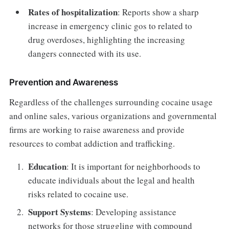
Rates of hospitalization
: Reports show a sharp
increase in emergency clinic gos to related to
drug overdoses, highlighting the increasing
dangers connected with its use.
Prevention and Awareness
Regardless of the challenges surrounding cocaine usage
and online sales, various organizations and governmental
firms are working to raise awareness and provide
resources to combat addiction and trafficking.
Education
: It is important for neighborhoods to
educate individuals about the legal and health
risks related to cocaine use.
Support Systems
: Developing assistance
networks for those struggling with compound