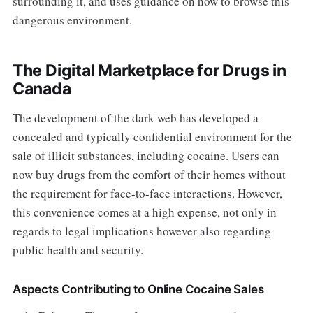
surrounding it, and uses guidance on how to browse this
dangerous environment.
The Digital Marketplace for Drugs in
Canada
The development of the dark web has developed a
concealed and typically confidential environment for the
sale of illicit substances, including cocaine. Users can
now buy drugs from the comfort of their homes without
the requirement for face-to-face interactions. However,
this convenience comes at a high expense, not only in
regards to legal implications however also regarding
public health and security.
Aspects Contributing to Online Cocaine Sales