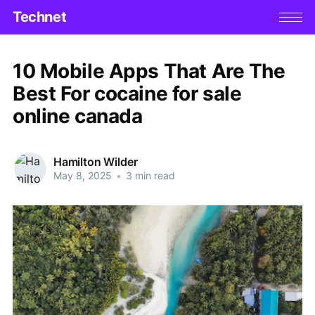
Technet
10 Mobile Apps That Are The
Best For cocaine for sale
online canada
Hamilton Wilder
May 8, 2025
•
3 min read