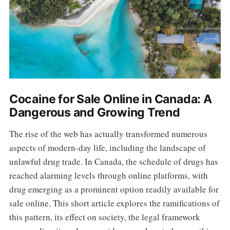
Cocaine for Sale Online in Canada: A
Dangerous and Growing Trend
The rise of the web has actually transformed numerous
aspects of modern-day life, including the landscape of
unlawful drug trade. In Canada, the schedule of drugs has
reached alarming levels through online platforms, with
drug emerging as a prominent option readily available for
sale online. This short article explores the ramifications of
this pattern, its effect on society, the legal framework