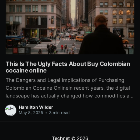
This Is The Ugly Facts About Buy Colombian
cocaine online
The Dangers and Legal Implications of Purchasing
Colombian Cocaine OnlineIn recent years, the digital
landscape has actually changed how commodities are
purchased and sold. From everyday groceries to
Hamilton Wilder
luxury products, e-commerce has actually seeped
May 8, 2025
•
3 min read
into every element of the marketplace. Nevertheless,
this expansion has actually also seen the rise of
Technet
© 2026