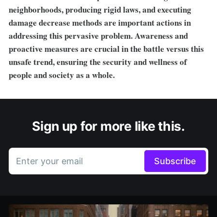
neighborhoods, producing rigid laws, and executing
damage decrease methods are important actions in
addressing this pervasive problem. Awareness and
proactive measures are crucial in the battle versus this
unsafe trend, ensuring the security and wellness of
people and society as a whole.
Sign up for more like this.
Enter your email
Subscribe