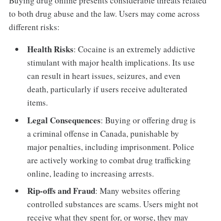
Buying drug online presents considerable threats related
to both drug abuse and the law. Users may come across
different risks:
Health Risks
: Cocaine is an extremely addictive
stimulant with major health implications. Its use
can result in heart issues, seizures, and even
death, particularly if users receive adulterated
items.
Legal Consequences
: Buying or offering drug is
a criminal offense in Canada, punishable by
major penalties, including imprisonment. Police
are actively working to combat drug trafficking
online, leading to increasing arrests.
Rip-offs and Fraud
: Many websites offering
controlled substances are scams. Users might not
receive what they spent for, or worse, they may