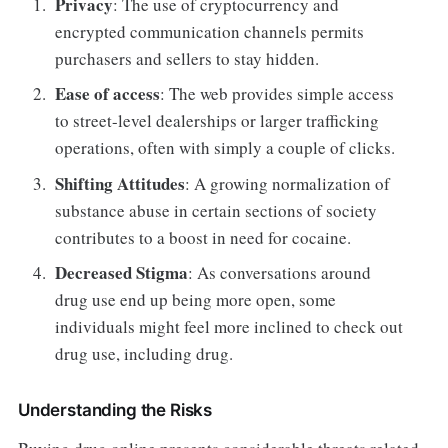
Privacy
: The use of cryptocurrency and
encrypted communication channels permits
purchasers and sellers to stay hidden.
Ease of access
: The web provides simple access
to street-level dealerships or larger trafficking
operations, often with simply a couple of clicks.
Shifting Attitudes
: A growing normalization of
substance abuse in certain sections of society
contributes to a boost in need for cocaine.
Decreased Stigma
: As conversations around
drug use end up being more open, some
individuals might feel more inclined to check out
drug use, including drug.
Understanding the Risks