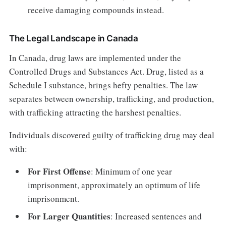
receive damaging compounds instead.
The Legal Landscape in Canada
In Canada, drug laws are implemented under the
Controlled Drugs and Substances Act. Drug, listed as a
Schedule I substance, brings hefty penalties. The law
separates between ownership, trafficking, and production,
with trafficking attracting the harshest penalties.
Individuals discovered guilty of trafficking drug may deal
with:
For First Offense
: Minimum of one year
imprisonment, approximately an optimum of life
imprisonment.
For Larger Quantities
: Increased sentences and