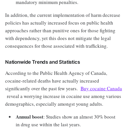
mandatory minimum penalties.
In addition, the current implementation of harm decrease
policies has actually increased focus on public health
approaches rather than punitive ones for those fighting
with dependency, yet this does not mitigate the legal
consequences for those associated with trafficking.
Nationwide Trends and Statistics
According to the Public Health Agency of Canada,
cocaine-related deaths have actually increased
significantly over the past few years.
Buy cocaine Canada
reveal a worrying increase in cocaine use among various
demographics, especially amongst young adults.
Annual boost
: Studies show an almost 30% boost
in drug use within the last years.